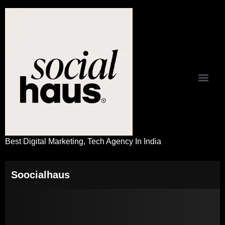
Best Digital Marketing, Tech Agency In India
Soocialhaus