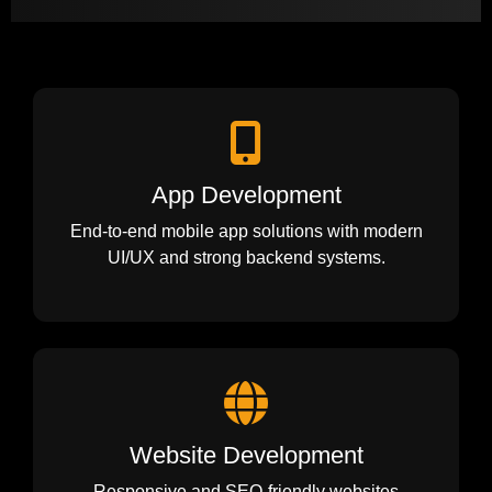
App Development
End-to-end mobile app solutions with modern
UI/UX and strong backend systems.
Website Development
Responsive and SEO-friendly websites