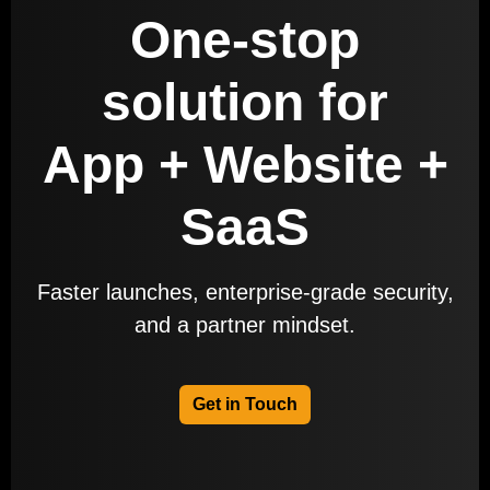
One-stop
solution for
App + Website +
SaaS
Faster launches, enterprise-grade security,
and a partner mindset.
Get in Touch