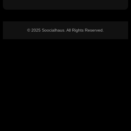
© 2025 Soocialhaus. All Rights Reserved.