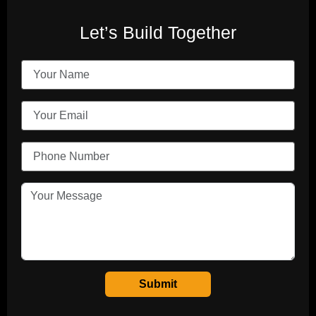
Let’s Build Together
Submit