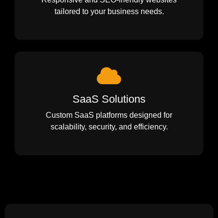
tailored to your business needs.
SaaS Solutions
Custom SaaS platforms designed for
scalability, security, and efficiency.