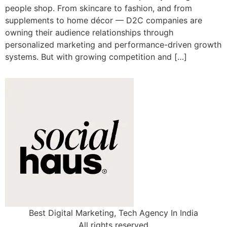
people shop. From skincare to fashion, and from
supplements to home décor — D2C companies are
owning their audience relationships through
personalized marketing and performance-driven growth
systems. But with growing competition and […]
Best Digital Marketing, Tech Agency In India
All rights reserved