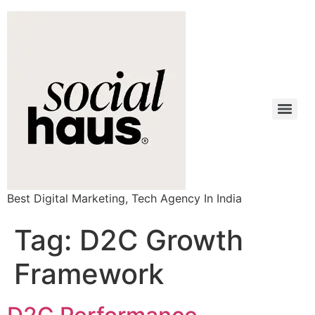
Best Digital Marketing, Tech Agency In India
Tag:
D2C Growth
Framework