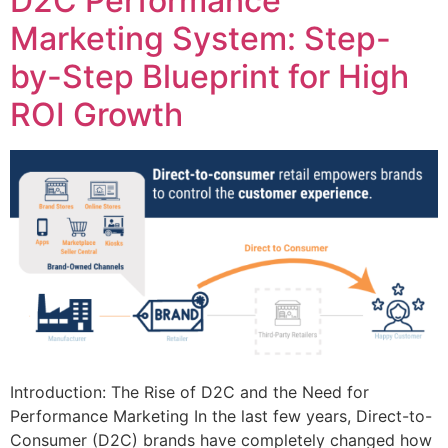
D2C Performance
Marketing System: Step-
by-Step Blueprint for High
ROI Growth
Introduction: The Rise of D2C and the Need for
Performance Marketing In the last few years, Direct-to-
Consumer (D2C) brands have completely changed how