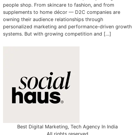
people shop. From skincare to fashion, and from
supplements to home décor — D2C companies are
owning their audience relationships through
personalized marketing and performance-driven growth
systems. But with growing competition and […]
Best Digital Marketing, Tech Agency In India
All rights reserved