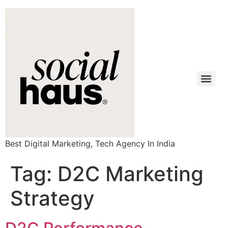
Best Digital Marketing, Tech Agency In India
Tag:
D2C Marketing
Strategy