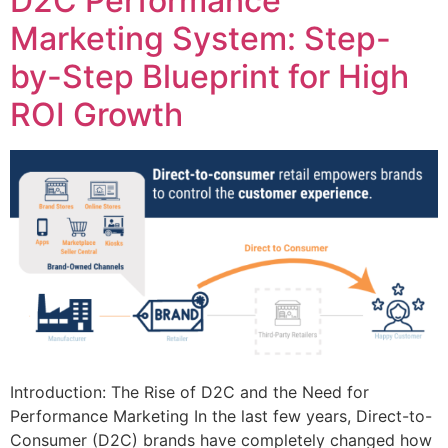
D2C Performance
Marketing System: Step-
by-Step Blueprint for High
ROI Growth
Introduction: The Rise of D2C and the Need for
Performance Marketing In the last few years, Direct-to-
Consumer (D2C) brands have completely changed how