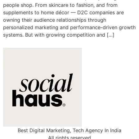
people shop. From skincare to fashion, and from
supplements to home décor — D2C companies are
owning their audience relationships through
personalized marketing and performance-driven growth
systems. But with growing competition and […]
Best Digital Marketing, Tech Agency In India
All rights reserved