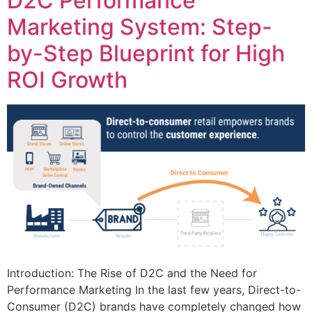
D2C Performance
Marketing System: Step-
by-Step Blueprint for High
ROI Growth
Introduction: The Rise of D2C and the Need for
Performance Marketing In the last few years, Direct-to-
Consumer (D2C) brands have completely changed how