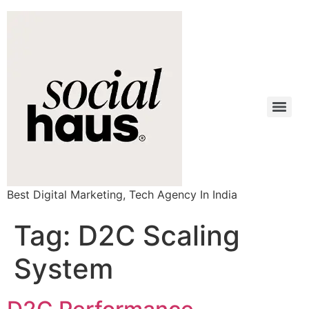
Best Digital Marketing, Tech Agency In India
Tag:
D2C Scaling
System