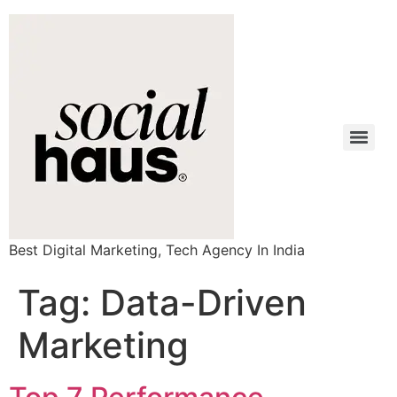
Best Digital Marketing, Tech Agency In India
Tag:
Data-Driven
Marketing