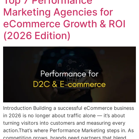
Top 7 Performance
Marketing Agencies for
eCommerce Growth & ROI
(2026 Edition)
Introduction Building a successful eCommerce business
in 2026 is no longer about traffic alone — it’s about
turning visitors into customers and measuring every
action.That’s where Performance Marketing steps in. As
competition grows, brands need partners that blend