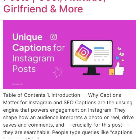
Girlfriend & More
Table of Contents 1. Introduction — Why Captions
Matter for Instagram and SEO Captions are the unsung
engine that powers engagement on Instagram. They
shape how an audience interprets a photo or reel, drive
saves and comments, and — crucially for this post —
they are searchable. People type queries like “captions