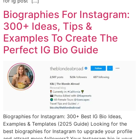
for ig post” […]
Biographies For Instagram:
300+ Ideas, Tips &
Examples To Create The
Perfect IG Bio Guide
Biographies for Instagram: 300+ Best IG Bio Ideas,
Examples & Templates (2025 Guide) Looking for the
best biographies for Instagram to upgrade your profile
and attract more followers? Your Instagram bio is your