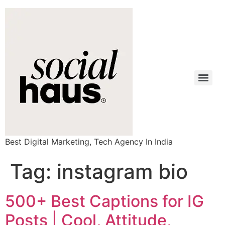
Best Digital Marketing, Tech Agency In India
Tag:
instagram bio
500+ Best Captions for IG
Posts | Cool, Attitude,