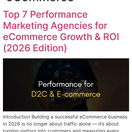
Top 7 Performance
Marketing Agencies for
eCommerce Growth & ROI
(2026 Edition)
Introduction Building a successful eCommerce business
in 2026 is no longer about traffic alone — it’s about
turning visitors into customers and measuring every