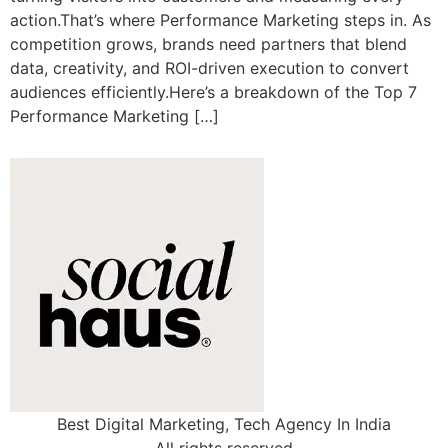
action.That’s where Performance Marketing steps in. As
competition grows, brands need partners that blend
data, creativity, and ROI-driven execution to convert
audiences efficiently.Here’s a breakdown of the Top 7
Performance Marketing […]
Best Digital Marketing, Tech Agency In India