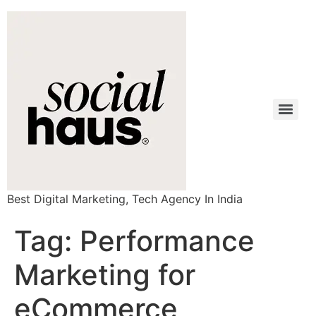
Best Digital Marketing, Tech Agency In India
Tag:
Performance
Marketing for
eCommerce