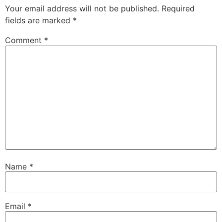
Your email address will not be published.
Required
fields are marked
*
Comment
*
Name
*
Email
*