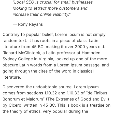
“Local SEO is crucial for small businesses
looking to attract more customers and
increase their online visibility.”
— Rony Rayans
Contrary to popular belief, Lorem Ipsum is not simply
random text. It has roots in a piece of classi Latin
literature from 45 BC, making it over 2000 years old.
Richard McClintock, a Latin professor at Hampden
Sydney College in Virginia, looked up one of the more
obscure Latin words from a Lorem Ipsum passage, and
going through the cites of the word in classical
literature.
Discovered the undoubtable source. Lorem Ipsum
comes from sections 1.10.32 and 1.10.33 of “de Finibus
Bonorum et Malorum” (The Extremes of Good and Evil)
by Cicero, written in 45 BC. This is book is a treatise on
the theory of ethics, very popular during the