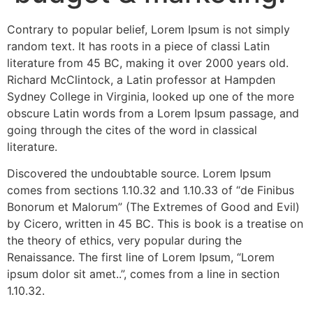
Contrary to popular belief, Lorem Ipsum is not simply
random text. It has roots in a piece of classi Latin
literature from 45 BC, making it over 2000 years old.
Richard McClintock, a Latin professor at Hampden
Sydney College in Virginia, looked up one of the more
obscure Latin words from a Lorem Ipsum passage, and
going through the cites of the word in classical
literature.
Discovered the undoubtable source. Lorem Ipsum
comes from sections 1.10.32 and 1.10.33 of “de Finibus
Bonorum et Malorum” (The Extremes of Good and Evil)
by Cicero, written in 45 BC. This is book is a treatise on
the theory of ethics, very popular during the
Renaissance. The first line of Lorem Ipsum, “Lorem
ipsum dolor sit amet..”, comes from a line in section
1.10.32.