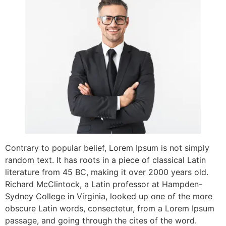
Contrary to popular belief, Lorem Ipsum is not simply
random text. It has roots in a piece of classical Latin
literature from 45 BC, making it over 2000 years old.
Richard McClintock, a Latin professor at Hampden-
Sydney College in Virginia, looked up one of the more
obscure Latin words, consectetur, from a Lorem Ipsum
passage, and going through the cites of the word.