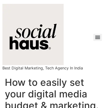
Best Digital Marketing, Tech Agency In India
How to easily set
your digital media
budget & marketing.