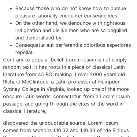
Because those who do not know how to pursue
pleasure rationally encounter consequences.
On the other hand, we denounce with righteous
indignation and dislike men who are so beguiled
and demoralized by.
Consequatur aut perferendis doloribus asperiores
repellat.
Contrary to popular belief, Lorem Ipsum is not simply
random text. It has roots in a piece of classical Latin
literature from 45 BC, making it over 2000 years old.
Richard McClintock, a Latin professor at Hampden-
Sydney College in Virginia, looked up one of the more
obscure Latin words, consectetur, from a Lorem Ipsum
passage, and going through the cites of the word in
classical literature,
discovered the undoubtable source. Lorem Ipsum
comes from sections 1.10.32 and 1.10.33 of “de Finibus