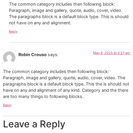
The common category includes then following block:
Paragraph, image and gallery, quote, audio, cover, video.
The paragraphs block is a default block type. This is should
not have on any and alignment.
Reply
May 6, 2025 at 6:27 am
Robin Crouso
says:
The common category includes then following block:
Paragraph, image and gallery, quote, audio, cover, video. The
paragraphs block is a default block type. This the is should not
have on any and alignment of any kind. Category and the there
are too many things to following blocks.
Reply
Leave a Reply