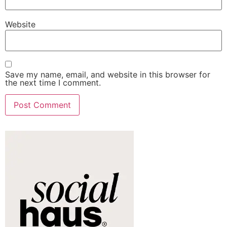
Website
Save my name, email, and website in this browser for
the next time I comment.