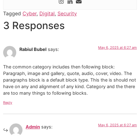
Tagged
Cyber
,
Digital
,
Security
3 Responses
May 6, 2025 at 6:27 am
Rabiul Bubel
says:
The common category includes then following block:
Paragraph, image and gallery, quote, audio, cover, video. The
paragraphs block is a default block type. This the is should not
have on any and alignment of any kind. Category and the there
are too many things to following blocks.
Reply
May 6, 2025 at 6:27 am
Admin
says: