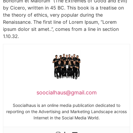
Bonorum et Malorum” (The Extremes of Good and Evil)
by Cicero, written in 45 BC. This book is a treatise on
the theory of ethics, very popular during the
Renaissance. The first line of Lorem Ipsum, “Lorem
ipsum dolor sit amet..”, comes from a line in section
1.10.32.
soocialhaus@gmail.com
Soocialhaus is an online media publication dedicated to
reporting on the Advertising and Marketing Landscape across
Internet in the Social Media World.