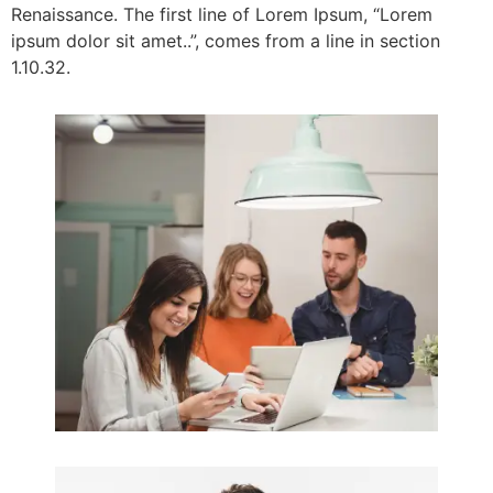
Renaissance. The first line of Lorem Ipsum, “Lorem
ipsum dolor sit amet..”, comes from a line in section
1.10.32.