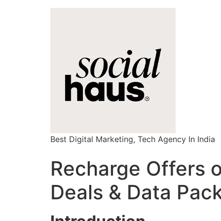
Best Digital Marketing, Tech Agency In India
Recharge Offers 
Deals & Data Pac