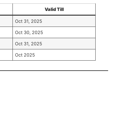
Valid Till
Oct 31, 2025
Oct 30, 2025
Oct 31, 2025
Oct 2025