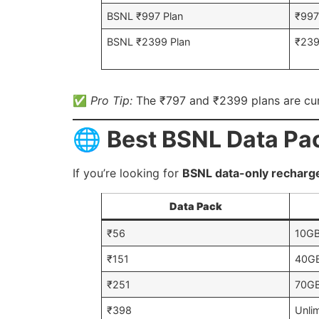
BSNL ₹997 Plan
₹99
BSNL ₹2399 Plan
₹23
✅
Pro Tip:
The ₹797 and ₹2399 plans are cu
🌐
Best BSNL Data Pac
If you’re looking for
BSNL data-only recharg
Data Pack
₹56
10G
₹151
40G
₹251
70G
₹398
Unli