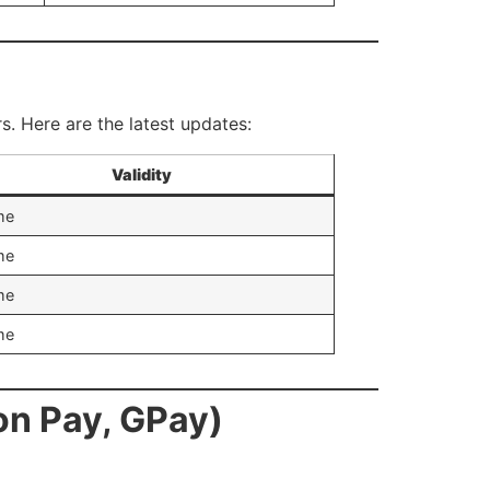
rs. Here are the latest updates:
Validity
me
me
me
me
n Pay, GPay)