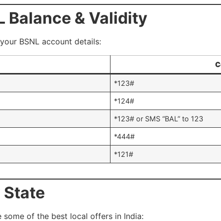
 Balance & Validity
your BSNL account details:
C
*123#
*124#
*123# or SMS “BAL” to 123
*444#
*121#
 State
 some of the best local offers in India: