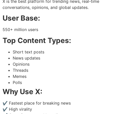
X is the best platform for trending news, real-time
conversations, opinions, and global updates.
User Base:
550+ million users
Top Content Types:
Short text posts
News updates
Opinions
Threads
Memes
Polls
Why Use X:
✔ Fastest place for breaking news
✔ High virality