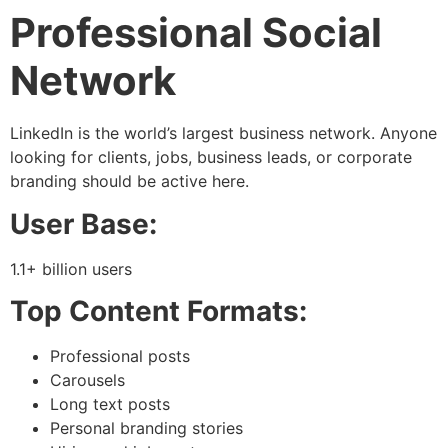
Professional Social
Network
LinkedIn is the world’s largest business network. Anyone
looking for clients, jobs, business leads, or corporate
branding should be active here.
User Base:
1.1+ billion users
Top Content Formats:
Professional posts
Carousels
Long text posts
Personal branding stories