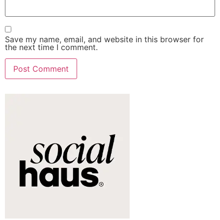
Save my name, email, and website in this browser for
the next time I comment.