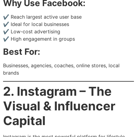
Why Use Facebook:
✔ Reach largest active user base
✔ Ideal for local businesses
✔ Low-cost advertising
✔ High engagement in groups
Best For:
Businesses, agencies, coaches, online stores, local
brands
2. Instagram – The
Visual & Influencer
Capital
Instagram is the most powerful platform for lifestyle,