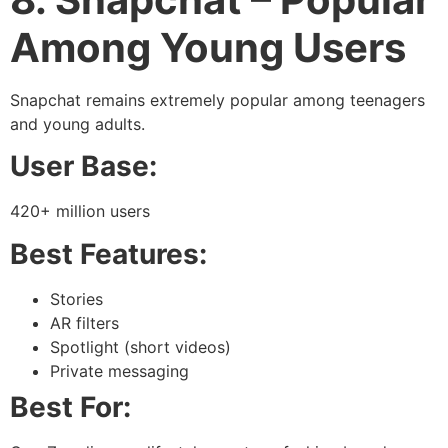
Among Young Users
Snapchat remains extremely popular among teenagers
and young adults.
User Base:
420+ million users
Best Features:
Stories
AR filters
Spotlight (short videos)
Private messaging
Best For: