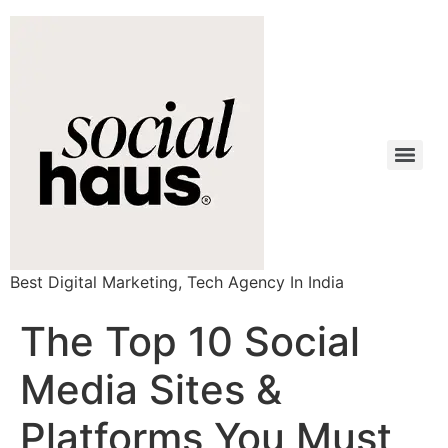
Best Digital Marketing, Tech Agency In India
The Top 10 Social
Media Sites &
Platforms You Must