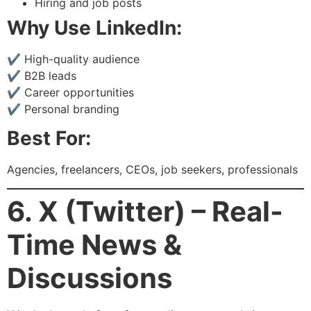
Hiring and job posts
Why Use LinkedIn:
✔ High-quality audience
✔ B2B leads
✔ Career opportunities
✔ Personal branding
Best For:
Agencies, freelancers, CEOs, job seekers, professionals
6. X (Twitter) – Real-
Time News &
Discussions