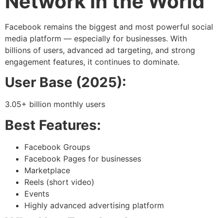
Network in the World
Facebook remains the biggest and most powerful social
media platform — especially for businesses. With
billions of users, advanced ad targeting, and strong
engagement features, it continues to dominate.
User Base (2025):
3.05+ billion monthly users
Best Features:
Facebook Groups
Facebook Pages for businesses
Marketplace
Reels (short video)
Events
Highly advanced advertising platform