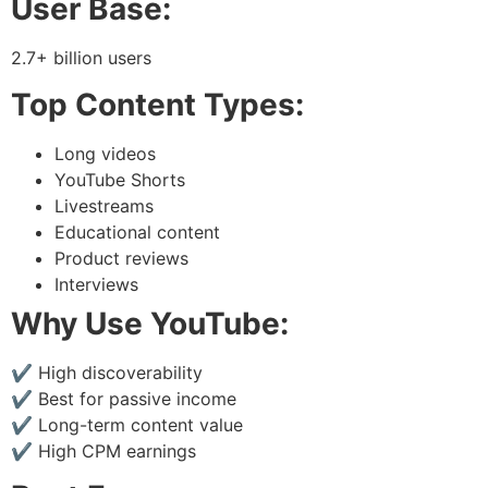
User Base:
2.7+ billion users
Top Content Types:
Long videos
YouTube Shorts
Livestreams
Educational content
Product reviews
Interviews
Why Use YouTube:
✔ High discoverability
✔ Best for passive income
✔ Long-term content value
✔ High CPM earnings