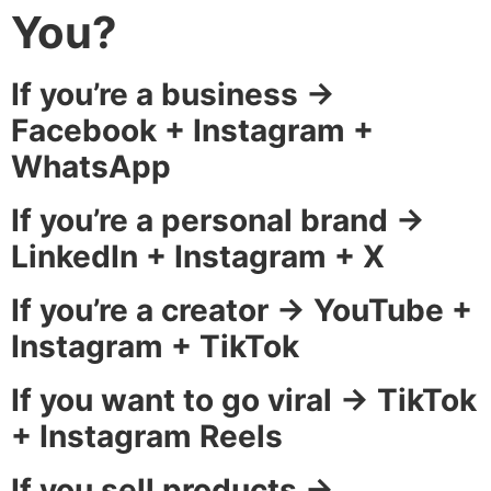
You?
If you’re a business →
Facebook + Instagram +
WhatsApp
If you’re a personal brand →
LinkedIn + Instagram + X
If you’re a creator → YouTube +
Instagram + TikTok
If you want to go viral → TikTok
+ Instagram Reels
If you sell products →