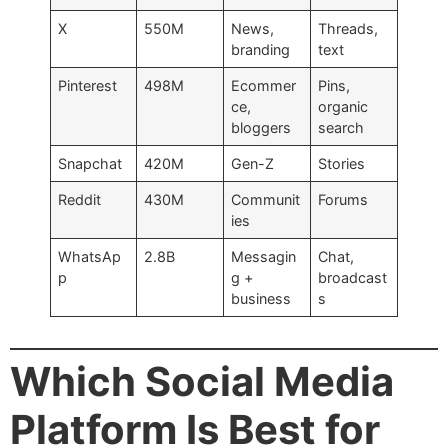
X
550M
News,
Threads,
branding
text
Pinterest
498M
Ecommer
Pins,
ce,
organic
bloggers
search
Snapchat
420M
Gen-Z
Stories
Reddit
430M
Communit
Forums
ies
WhatsAp
2.8B
Messagin
Chat,
p
g +
broadcast
business
s
Which Social Media
Platform Is Best for