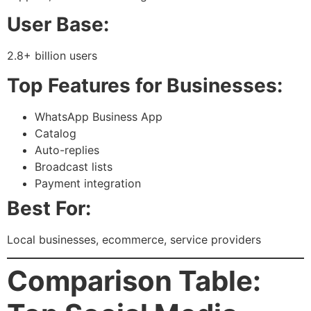
User Base:
2.8+ billion users
Top Features for Businesses:
WhatsApp Business App
Catalog
Auto-replies
Broadcast lists
Payment integration
Best For:
Local businesses, ecommerce, service providers
Comparison Table: