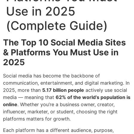
Use in 2025
(Complete Guide)
The Top 10 Social Media Sites
& Platforms You Must Use in
2025
Social media has become the backbone of
communication, entertainment, and digital marketing. In
2025, more than
5.17 billion people
actively use social
media — meaning that
62% of the world’s population is
online
. Whether you’re a business owner, creator,
influencer, marketer, or student, choosing the right
platforms matters for growth.
Each platform has a different audience, purpose,