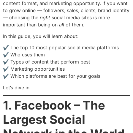
content format, and marketing opportunity. If you want
to grow online — followers, sales, clients, brand identity
— choosing the
right
social media sites is more
important than being on
all
of them.
In this guide, you will learn about:
✔ The top 10 most popular social media platforms
✔ Who uses them
✔ Types of content that perform best
✔ Marketing opportunities
✔ Which platforms are best for your goals
Let’s dive in.
1. Facebook – The
Largest Social