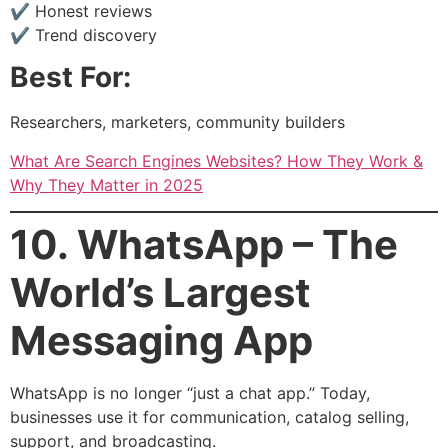
✔ Honest reviews
✔ Trend discovery
Best For:
Researchers, marketers, community builders
What Are Search Engines Websites? How They Work &
Why They Matter in 2025
10. WhatsApp – The
World’s Largest
Messaging App
WhatsApp is no longer “just a chat app.” Today,
businesses use it for communication, catalog selling,
support, and broadcasting.