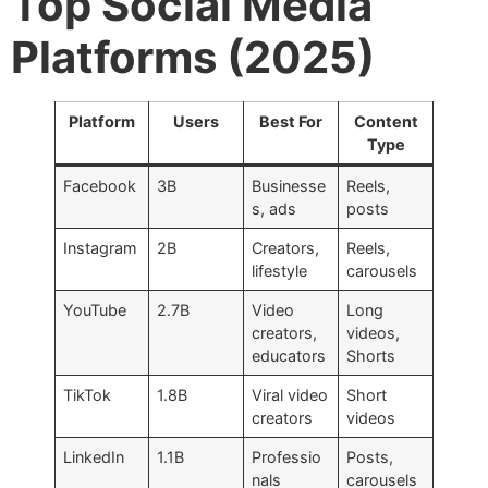
Top Social Media
Platforms (2025)
Platform
Users
Best For
Content
Type
Facebook
3B
Businesse
Reels,
s, ads
posts
Instagram
2B
Creators,
Reels,
lifestyle
carousels
YouTube
2.7B
Video
Long
creators,
videos,
educators
Shorts
TikTok
1.8B
Viral video
Short
creators
videos
LinkedIn
1.1B
Professio
Posts,
nals
carousels