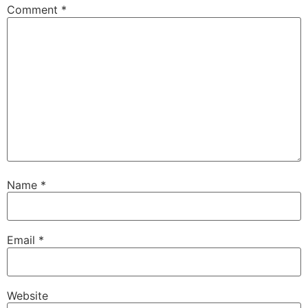
Comment
*
Name
*
Email
*
Website