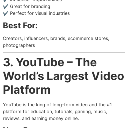
✔ Great for branding
✔ Perfect for visual industries
Best For:
Creators, influencers, brands, ecommerce stores,
photographers
3. YouTube – The
World’s Largest Video
Platform
YouTube is the king of long-form video and the #1
platform for education, tutorials, gaming, music,
reviews, and earning money online.