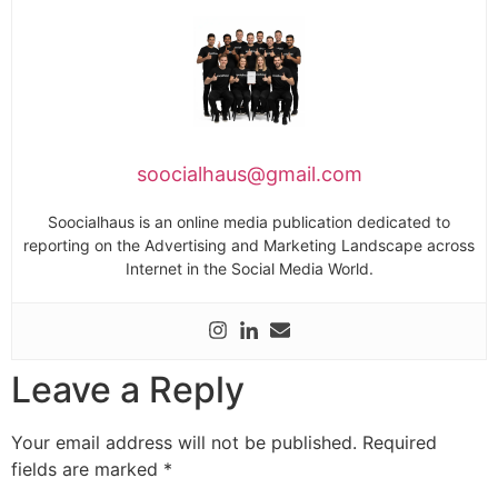
soocialhaus@gmail.com
Soocialhaus is an online media publication dedicated to
reporting on the Advertising and Marketing Landscape across
Internet in the Social Media World.
Leave a Reply
Your email address will not be published.
Required
fields are marked
*