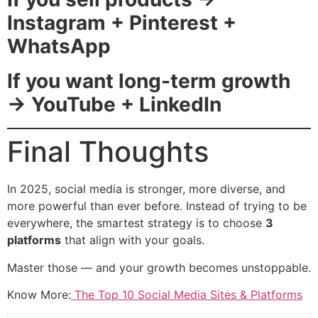
Instagram + Pinterest +
WhatsApp
If you want long-term growth
→ YouTube + LinkedIn
Final Thoughts
In 2025, social media is stronger, more diverse, and
more powerful than ever before. Instead of trying to be
everywhere, the smartest strategy is to choose
3
platforms
that align with your goals.
Master those — and your growth becomes unstoppable.
Know More:
The Top 10 Social Media Sites & Platforms