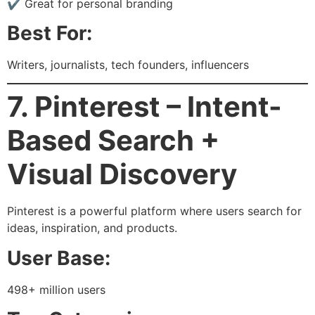
✔ Great for personal branding
Best For:
Writers, journalists, tech founders, influencers
7. Pinterest – Intent-
Based Search +
Visual Discovery
Pinterest is a powerful platform where users search for
ideas, inspiration, and products.
User Base:
498+ million users