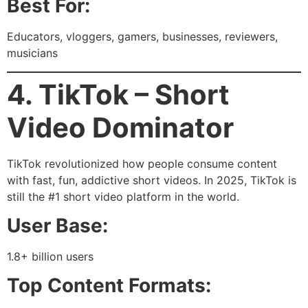
Best For:
Educators, vloggers, gamers, businesses, reviewers,
musicians
4. TikTok – Short
Video Dominator
TikTok revolutionized how people consume content
with fast, fun, addictive short videos. In 2025, TikTok is
still the #1 short video platform in the world.
User Base:
1.8+ billion users
Top Content Formats: