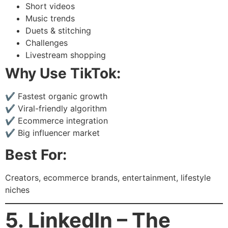
Short videos
Music trends
Duets & stitching
Challenges
Livestream shopping
Why Use TikTok:
✔ Fastest organic growth
✔ Viral-friendly algorithm
✔ Ecommerce integration
✔ Big influencer market
Best For:
Creators, ecommerce brands, entertainment, lifestyle
niches
5. LinkedIn – The