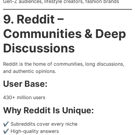
Gen-Z audiences, lifestyle creators, fashion brands
9. Reddit –
Communities & Deep
Discussions
Reddit is the home of communities, long discussions,
and authentic opinions.
User Base:
430+ million users
Why Reddit Is Unique:
✔ Subreddits cover every niche
✔ High-quality answers