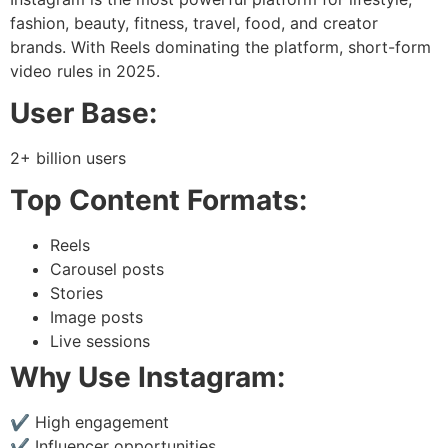
fashion, beauty, fitness, travel, food, and creator
brands. With Reels dominating the platform, short-form
video rules in 2025.
User Base:
2+ billion users
Top Content Formats:
Reels
Carousel posts
Stories
Image posts
Live sessions
Why Use Instagram:
✔ High engagement
✔ Influencer opportunities