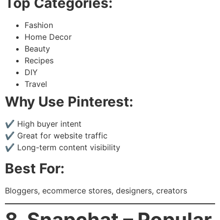
Top Categories:
Fashion
Home Decor
Beauty
Recipes
DIY
Travel
Why Use Pinterest:
✔ High buyer intent
✔ Great for website traffic
✔ Long-term content visibility
Best For:
Bloggers, ecommerce stores, designers, creators
8. Snapchat – Popular