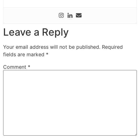
Leave a Reply
Your email address will not be published.
Required
fields are marked
*
Comment
*