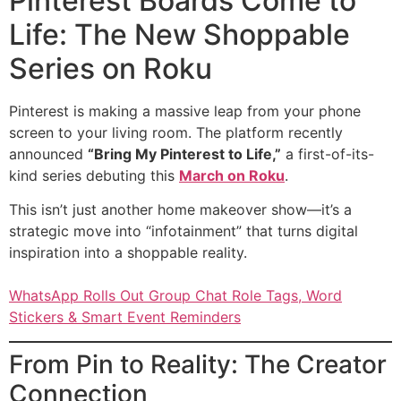
Pinterest Boards Come to
Life: The New Shoppable
Series on Roku
Pinterest is making a massive leap from your phone
screen to your living room. The platform recently
announced
“Bring My Pinterest to Life,”
a first-of-its-
kind series debuting this
March on Roku
.
This isn’t just another home makeover show—it’s a
strategic move into “infotainment” that turns digital
inspiration into a shoppable reality.
WhatsApp Rolls Out Group Chat Role Tags, Word
Stickers & Smart Event Reminders
From Pin to Reality: The Creator
Connection