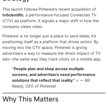
This launch follows Pinterest’s recent acquisition of
tvScientific
, a performance-focused Connected TV
(CTV) ad platform. It signals a major shift in how the
company views video.
Pinterest is no longer just a place to
save
ideas; it’s
positioning itself as a platform that
drives
action. By
moving into the CTV space, Pinterest is giving
advertisers a way to measure the direct impact of TV
ads—the same way they track clicks on a mobile app.
“People plan and shop across multiple
screens, and advertisers need performance
solutions that reflect that reality.”
> —
Bill
Ready, CEO of Pinterest
Why This Matters