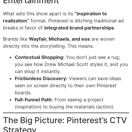
Entertainment
What sets this show apart is its
“inspiration to
realization”
format. Pinterest is ditching traditional ad
breaks in favor of
integrated brand partnerships
.
Brands like
Wayfair, Michaels, and eos
are woven
directly into the storytelling. This means:
Contextual Shopping:
You don’t just see a rug;
you see how Drew Michael Scott styles it, and you
can shop it instantly.
Frictionless Discovery:
Viewers can save ideas
seen on screen directly to their own Pinterest
boards.
Full-Funnel Path:
From seeing a project
(inspiration) to buying the materials (action).
The Big Picture: Pinterest’s CTV
Strategy