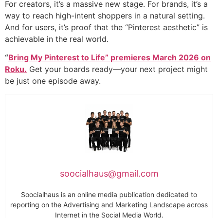
For creators, it’s a massive new stage. For brands, it’s a
way to reach high-intent shoppers in a natural setting.
And for users, it’s proof that the “Pinterest aesthetic” is
achievable in the real world.
“
Bring My Pinterest to Life” premieres March 2026 on
Roku.
Get your boards ready—your next project might
be just one episode away.
soocialhaus@gmail.com
Soocialhaus is an online media publication dedicated to
reporting on the Advertising and Marketing Landscape across
Internet in the Social Media World.