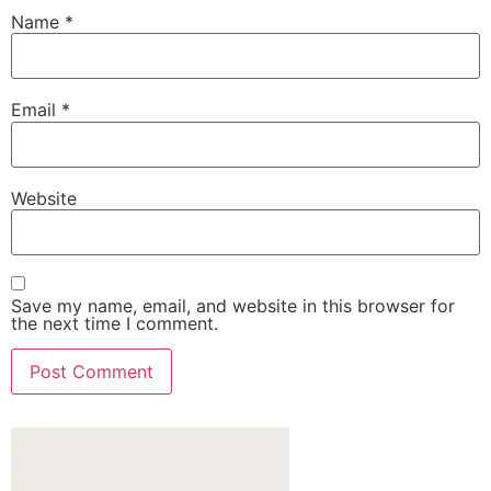
Name
*
Email
*
Website
Save my name, email, and website in this browser for
the next time I comment.