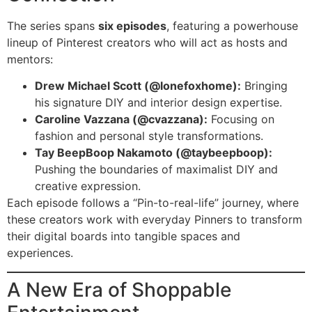
The series spans
six episodes
, featuring a powerhouse
lineup of Pinterest creators who will act as hosts and
mentors:
Drew Michael Scott (@lonefoxhome):
Bringing
his signature DIY and interior design expertise.
Caroline Vazzana (@cvazzana):
Focusing on
fashion and personal style transformations.
Tay BeepBoop Nakamoto (@taybeepboop):
Pushing the boundaries of maximalist DIY and
creative expression.
Each episode follows a “Pin-to-real-life” journey, where
these creators work with everyday Pinners to transform
their digital boards into tangible spaces and
experiences.
A New Era of Shoppable