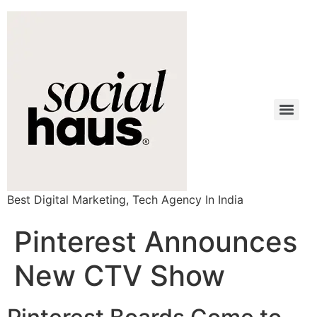
Best Digital Marketing, Tech Agency In India
Pinterest Announces
New CTV Show