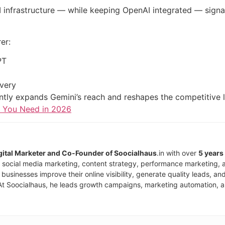
I infrastructure — while keeping OpenAI integrated — signals
er:
PT
overy
icantly expands Gemini’s reach and reshapes the competitiv
s You Need in 2026
igital Marketer and Co-Founder of Soocialhaus
.in with over
5 years
, social media marketing, content strategy, performance marketing, 
businesses improve their online visibility, generate quality leads, 
At Soocialhaus, he leads growth campaigns, marketing automation, an