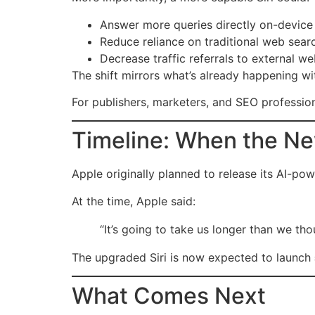
Answer more queries directly on-device
Reduce reliance on traditional web sear
Decrease traffic referrals to external we
The shift mirrors what’s already happening w
For publishers, marketers, and SEO profession
Timeline: When the Ne
Apple originally planned to release its AI-pow
At the time, Apple said:
“It’s going to take us longer than we tho
The upgraded Siri is now expected to launch
What Comes Next