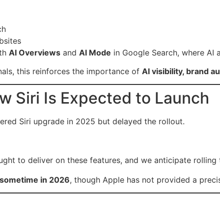
ch
bsites
ith
AI Overviews
and
AI Mode
in Google Search, where AI a
als, this reinforces the importance of
AI visibility, brand a
w Siri Is Expected to Launch
ered Siri upgrade in 2025 but delayed the rollout.
ught to deliver on these features, and we anticipate rolling
sometime in 2026
, though Apple has not provided a preci