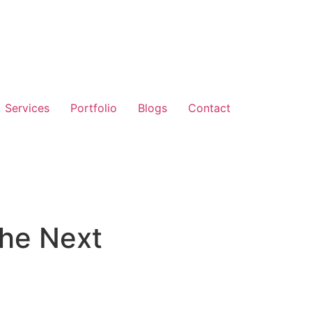
Services
Portfolio
Blogs
Contact
the Next