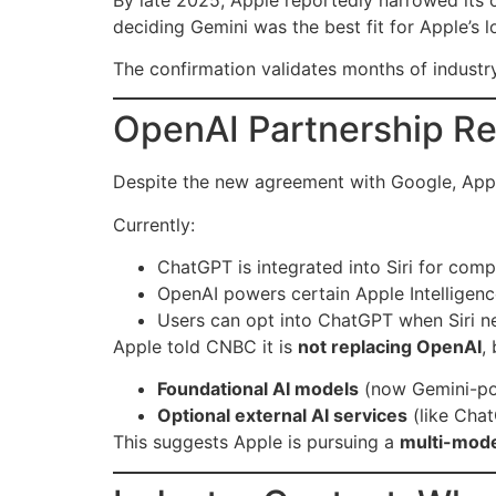
deciding Gemini was the best fit for Apple’s
The confirmation validates months of industr
OpenAI Partnership Re
Despite the new agreement with Google, Apple
Currently:
ChatGPT is integrated into Siri for com
OpenAI powers certain Apple Intelligenc
Users can opt into ChatGPT when Siri n
Apple told CNBC it is
not replacing OpenAI
,
Foundational AI models
(now Gemini-p
Optional external AI services
(like Cha
This suggests Apple is pursuing a
multi-mode