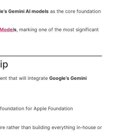
e’s Gemini AI models
as the core foundation
 Model
s
, marking one of the most significant
ip
nt that will integrate
Google’s Gemini
 foundation for Apple Foundation
re rather than building everything in-house or