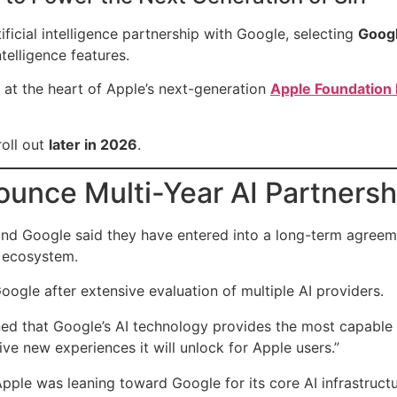
ificial intelligence partnership with Google, selecting
Googl
telligence features.
 at the heart of Apple’s next-generation
Apple Foundation
roll out
later in 2026
.
unce Multi-Year AI Partnersh
and Google said they have entered into a long-term agreeme
I ecosystem.
ogle after extensive evaluation of multiple AI providers.
ined that Google’s AI technology provides the most capable
ve new experiences it will unlock for Apple users.”
pple was leaning toward Google for its core AI infrastructu