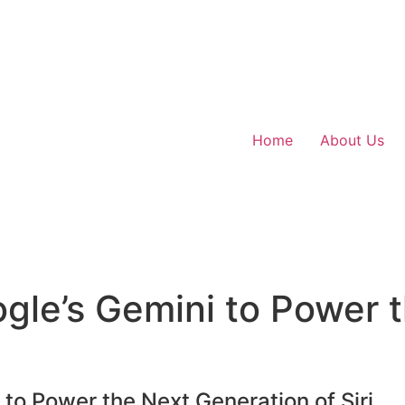
Home
About Us
gle’s Gemini to Power 
to Power the Next Generation of Siri