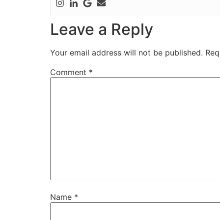
Leave a Reply
Your email address will not be published.
Req
Comment
*
Name
*