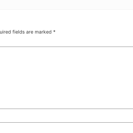
uired fields are marked
*