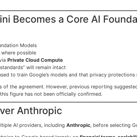
ni Becomes a Core AI Foundat
oundation Models
e where possible
via
Private Cloud Compute
standards” will remain intact
used to train Google’s models and that privacy protection
ms of the agreement. However, previous reporting suggest
his figure has not been officially confirmed.
ver Anthropic
iple AI providers, including
Anthropic
, before selecting G
 choice to Google based largely on
financial terms, scalabi