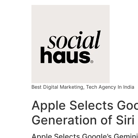
Best Digital Marketing, Tech Agency In India
Apple Selects Goo
Generation of Siri
Apple Selects Google’s Gemini 