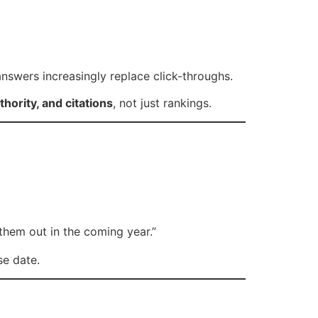
nswers increasingly replace click-throughs.
uthority, and citations
, not just rankings.
 them out in the coming year.”
se date.