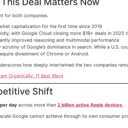
 This Deal Matters Now
t for both companies.
ket capitalization for the first time since 2019
pidly, with Google Cloud closing more $1B+ deals in 2025 
ificantly improved reasoning and multimodal performance
 scrutiny of Google’s dominance in search. While a U.S. co
 require divestment of Chrome or Android.
nderscores how deeply intertwined the two companies remai
am Organically: 11 Best Ways
etitive Shift
 per day
across more than
2 billion active Apple devices
.
a scale Google cannot achieve through its own consumer pr