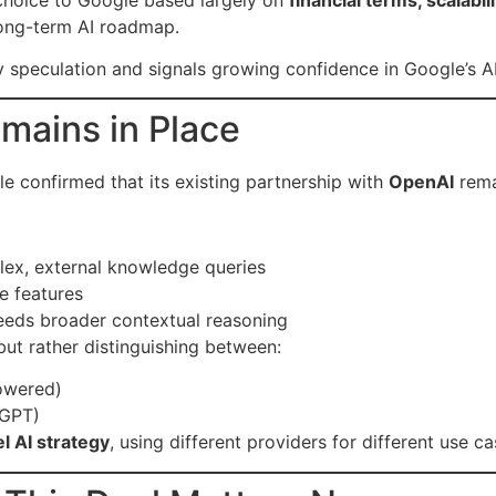
 long-term AI roadmap.
y speculation and signals growing confidence in Google’s AI
mains in Place
 confirmed that its existing partnership with
OpenAI
rema
plex, external knowledge queries
e features
eeds broader contextual reasoning
 but rather distinguishing between:
owered)
tGPT)
l AI strategy
, using different providers for different use ca