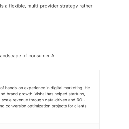
 a flexible, multi-provider strategy rather
e landscape of consumer AI
of hands-on experience in digital marketing. He
and brand growth. Vishal has helped startups,
and scale revenue through data-driven and ROI-
d conversion optimization projects for clients