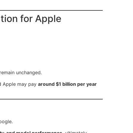
ion for Apple
s remain unchanged.
ed Apple may pay
around $1 billion per year
oogle.
lity, and model performance
, ultimately