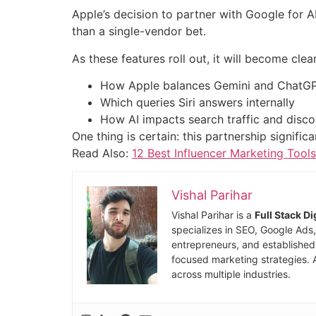
Apple’s decision to partner with Google for A
than a single-vendor bet.
As these features roll out, it will become clear
How Apple balances Gemini and ChatG
Which queries Siri answers internally
How AI impacts search traffic and disc
One thing is certain: this partnership signif
Read Also:
12 Best Influencer Marketing Tool
Vishal Parihar
Vishal Parihar is a
Full Stack D
specializes in SEO, Google Ads
entrepreneurs, and established 
focused marketing strategies. 
across multiple industries.