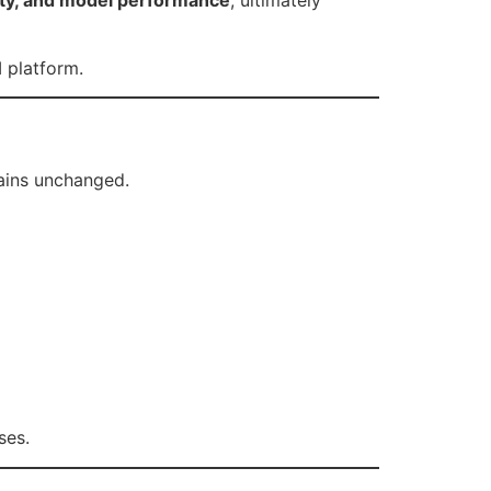
 platform.
ins unchanged.
ses.