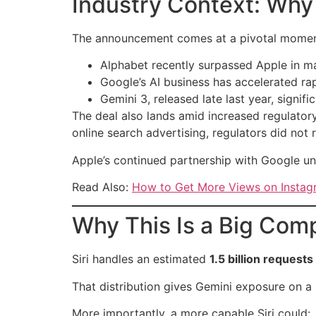
Industry Context: Why
The announcement comes at a pivotal momen
Alphabet recently surpassed Apple in mar
Google’s AI business has accelerated ra
Gemini 3, released late last year, sign
The deal also lands amid increased regulatory
online search advertising, regulators did not
Apple’s continued partnership with Google u
Read Also:
How to Get More Views on Instagr
Why This Is a Big Comp
Siri handles an estimated
1.5 billion requests
That distribution gives Gemini exposure on 
More importantly, a more capable Siri could: