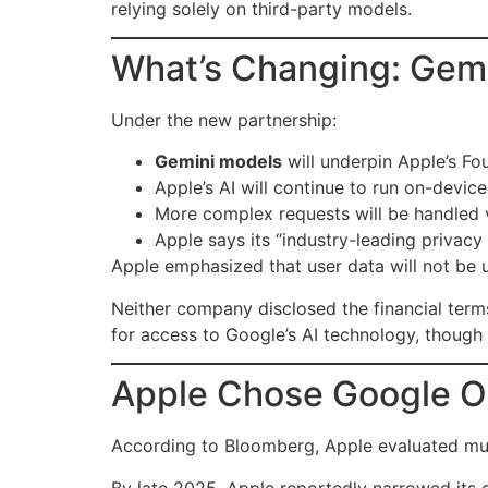
relying solely on third-party models.
What’s Changing: Gemi
Under the new partnership:
Gemini models
will underpin Apple’s F
Apple’s AI will continue to run on-devic
More complex requests will be handled 
Apple says its “industry-leading privacy 
Apple emphasized that user data will not be 
Neither company disclosed the financial ter
for access to Google’s AI technology, though t
Apple Chose Google O
According to Bloomberg, Apple evaluated mult
By late 2025, Apple reportedly narrowed its