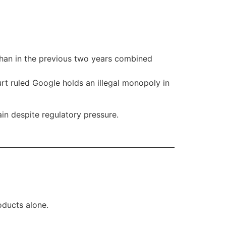
than in the previous two years combined
urt ruled Google holds an illegal monopoly in
n despite regulatory pressure.
oducts alone.