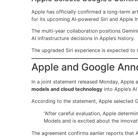
Apple has officially confirmed a long-term art
for its upcoming AI-powered Siri and Apple In
The multi-year collaboration positions Gemini
AI infrastructure decisions in Apple’s history.
The upgraded Siri experience is expected to 
Apple and Google Anno
In a joint statement released Monday, Apple 
models and cloud technology
into Apple’s A
According to the statement, Apple selected Go
“After careful evaluation, Apple determ
Models and is excited about the innovati
The agreement confirms earlier reports that A